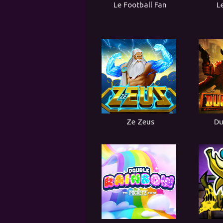
Le Football Fan
L
Ze Zeus
Du