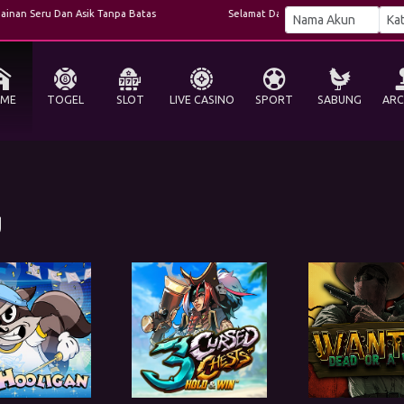
 Seru Dan Asik Tanpa Batas
Selamat Datang di Betwin4d Permainan Se
ME
TOGEL
SLOT
LIVE CASINO
SPORT
SABUNG
ARC
g