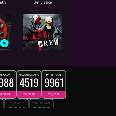
eath
Jelly Slice
Cash Crew
ANGKOK
MALAYSIA SIANG
PARIS POOL
988
4519
9961
/8/2026
7/8/2026
7/8/2026
O
HONGKONG
TOTO WUHAN
6
6011
0578
ew
Gladiator Legends