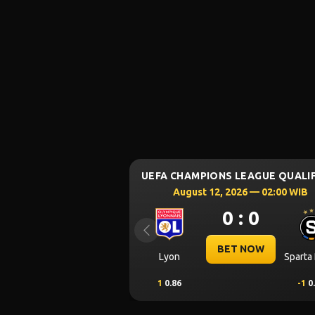
7/8/2026
7/8/2026
Hand of Anubis
UEFA CHAMPIONS LEAGUE QUALIF
August 11, 2026 — 22:59 WIB
0 : 0
Previous
BET NOW
Union 
Bodo Glimt
Gill
0.75
0.82
-0.75
Stormforged
Ke