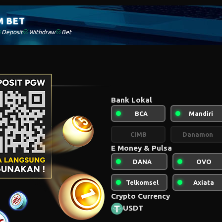
M BET
Deposit
Withdraw
Bet
uncy Bombs
Dawn of Ki
Beam Boys
Bank Lokal
BCA
Mandiri
CIMB
Danamon
E Money & Pulsa
DANA
OVO
layers Inc
Cursed Crypt
Twisted L
Telkomsel
Axiata
Crypto Currency
USDT