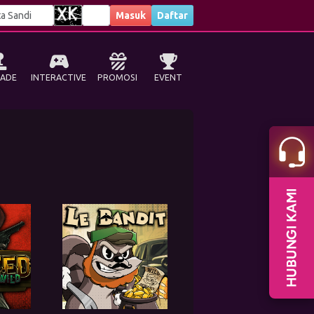
ru Dan Asik Tanpa Batas
Masuk
Daftar
ADE
INTERACTIVE
PROMOSI
EVENT