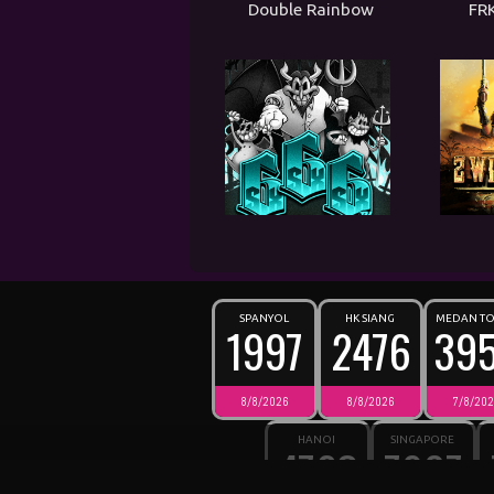
Double Rainbow
FR
SixSixSix
2
SPANYOL
HK SIANG
MEDAN T
1997
2476
39
8/8/2026
8/8/2026
7/8/20
HANOI
SINGAPORE
4723
7907
Keep'em