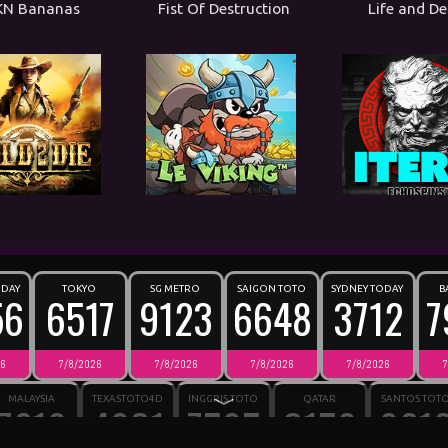
KN Bananas
Fist Of Destruction
Life and D
 Wild 2 Die
Le Viking
ITERO
ODAY
TOKYO
SG METRO
SAIGON TOTO
SYDNEY TODAY
B
56
6517
9123
6648
3712
7
26
7/8/2026
7/8/2026
7/8/2026
7/8/2026
7
MALAYSIA
TEXASTOTO4D
INGGRIS TOTO
QATAR
SANTOS TOT
7218
4931
7595
3158
921
Evil Eyes
Chaos Crew 2
Chaos Cr