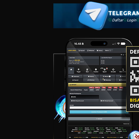
TELEGRA
Daftar
Login
Rusty & Curly
Bo
Divine Drop
S