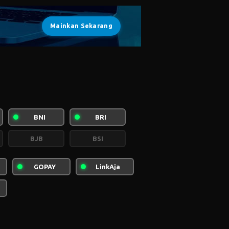
Mainkan Sekarang
ngs
Orb of Destiny
BNI
BRI
BJB
BSI
GOPAY
LinkAja
ab
Tai the Toadc