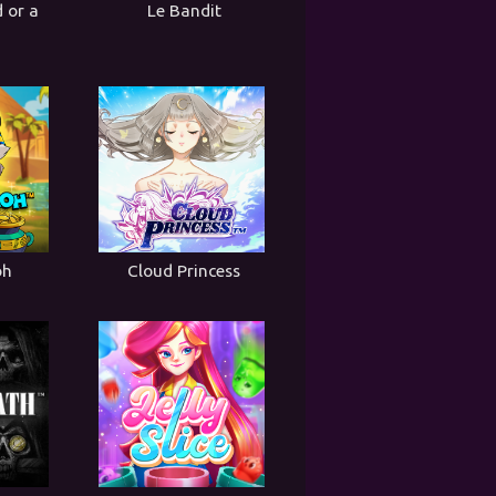
 or a
Le Bandit
oh
Cloud Princess