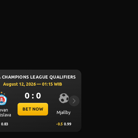
7/8/2026
8/8/2026
Temple of Torment
FOOTBALL F24 INTERNATIONAL
FRIENDLY
August 8, 2026 — 11:00 WIB
1 : 2
Next
BET NOW
Spain
e-Denmark
Xmas Drop
0
-0.84
0.00
0.60