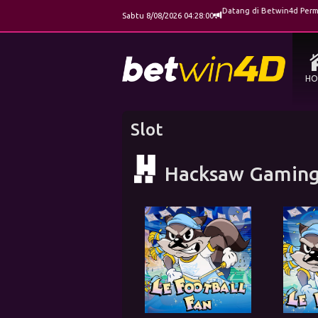
Selamat Datang di Betwin4d Permainan
Sabtu 8/08/2026 04:28:01
HO
Slot
Hacksaw Gamin