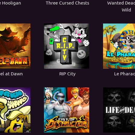
e Hooligan
Three Cursed Chests
Wanted Dead
Wild
el at Dawn
RIP City
Le Phara