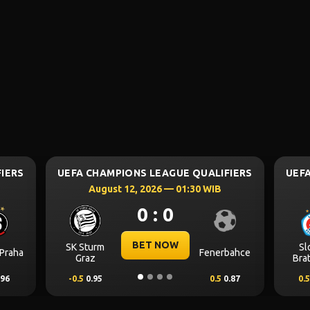
7/8/2026
7/8/2026
7/8/2026
7/8/2026
7/8/2026
Dork Unit
Rotten
Pug Life
IERS
E-FOOTBALL F24 INTERNATIONAL
E-
FRIENDLY
August 8, 2026 — 11:15 WIB
0 : 0
Saint-
oise
BET NOW
e-Croatia
e-Portugal
e-
1.00
ep 'em Cool
Cursed Seas
Densho
0.00
0.47
0.00
-0.71
0.0