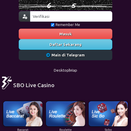
Remember Me
Masuk
Daftar Sekarang
Main di Telegram
Desktop
Wap
SBO Live Casino
Baccarat
Roulette
Sicbo