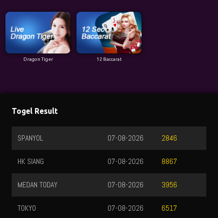
Dragon Tiger
12 Baccarat
Togel Result
SPANYOL
07-08-2026
2846
HK SIANG
07-08-2026
8867
MEDAN TODAY
07-08-2026
3956
TOKYO
07-08-2026
6517