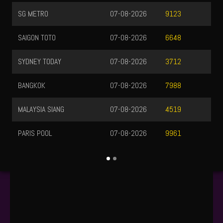
SG METRO
07-08-2026
9123
SAIGON TOTO
07-08-2026
6648
SYDNEY TODAY
07-08-2026
3712
BANGKOK
07-08-2026
7988
MALAYSIA SIANG
07-08-2026
4519
PARIS POOL
07-08-2026
9961