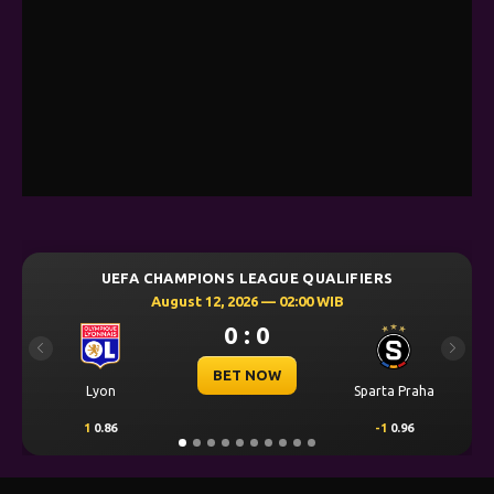
UEFA CHAMPIONS LEAGUE QUALIFIERS
August 12, 2026 — 02:00 WIB
0 : 0
Previous
Next
BET NOW
Lyon
Sparta Praha
SK Stu
1
0.86
-1
0.96
-0.5