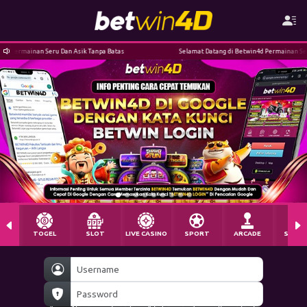
Permainan Seru Dan Asik Tanpa Batas
Selamat Datang di Betwin4d Permainan Seru Da
TOGEL
SLOT
LIVE CASINO
SPORT
ARCADE
SABU