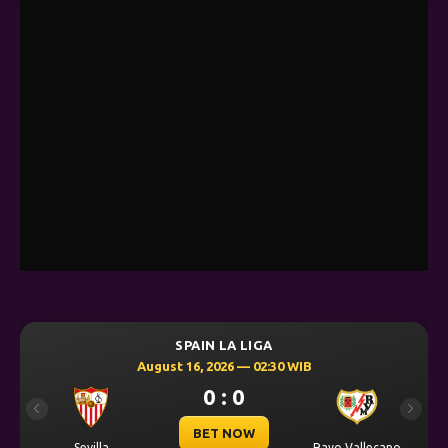
SPAIN LA LIGA
August 16, 2026 — 02:30 WIB
0 : 0
Previous
Next
BET NOW
Sevilla
Rayo Vallecano