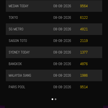
MEDAN TODAY
08-08-2026
9564
TOKYO
08-08-2026
6122
SG METRO
08-08-2026
4821
SAIGON TOTO
08-08-2026
2119
SYDNEY TODAY
08-08-2026
1377
BANGKOK
08-08-2026
4876
MALAYSIA SIANG
08-08-2026
1986
PARIS POOL
08-08-2026
9514