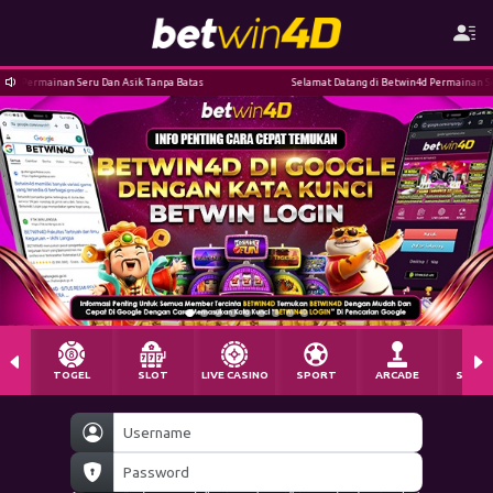
 Permainan Seru Dan Asik Tanpa Batas
Selamat Datang di Betwin4d Permainan Seru D
TOGEL
SLOT
LIVE CASINO
SPORT
ARCADE
SABU