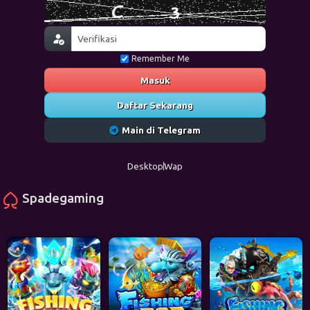
Remember Me
Masuk
Daftar Sekarang
Main di Telegram
Desktop
Wap
Spadegaming