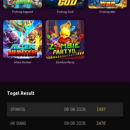
Fishing Legend
Fishing God
Fishing War
Alien Hunter
Zombie Party
Togel Result
SPANYOL
08-08-2026
1997
HK SIANG
08-08-2026
2476