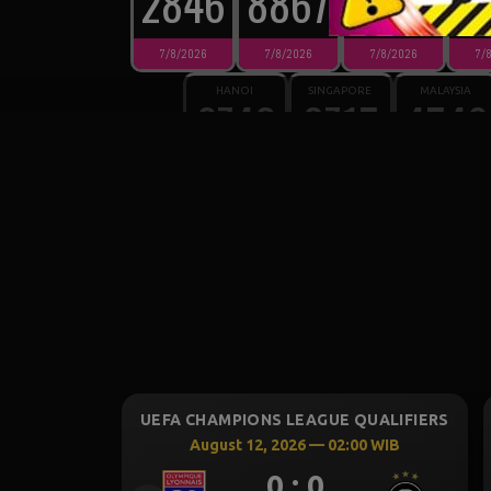
2846
8867
3956
6
7/8/2026
7/8/2026
7/8/2026
7/
HANOI
SINGAPORE
MALAYSIA
9746
0715
4549
6/8/2026
5/8/2026
6/8/2026
UE QUALIFIERS
UEFA CHAMPIONS LEAGUE QUALIFIERS
 01:30 WIB
August 12, 2026 — 01:15 WIB
0 : 0