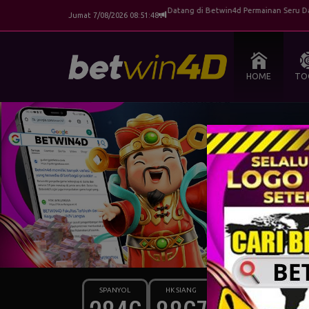
Selamat Datang di Betwin4d Permainan Seru Dan 
Jumat 7/08/2026 08:51:48
HOME
TO
SPANYOL
HK SIANG
MEDAN TODAY
T