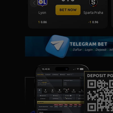
Previous
W
BET NOW
Slovan
Fenerbahce
Mjallby
Bratislava
0.5
0.87
0.5
0.83
-0.5
0.99
TELEGRAM BET
Daftar
Login
Deposit
Wi