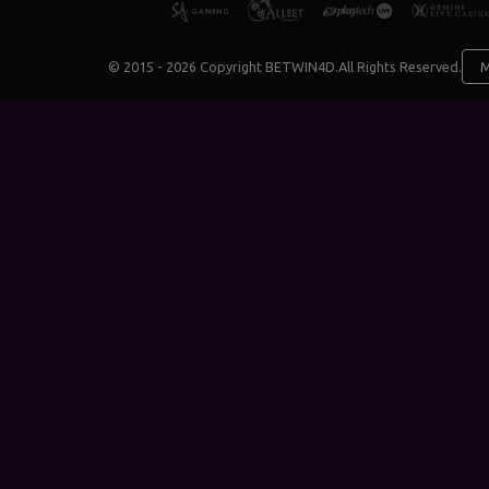
© 2015 - 2026 Copyright BETWIN4D.
All Rights Reserved.
M