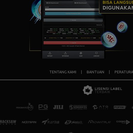
TENTANG KAMI
|
BANTUAN
|
PERATUR