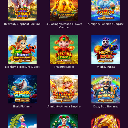
Heavenly Elephant Fortune
3 Blazing Volcanoes Power
Almighty Poseidon Empire
Combo
Monkey's Treasure Quest
Treasure Stacks
Mighty Panda
Shark Platinum
Almighty Athena Empire
Crazy Bob Bonanza