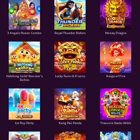
3 Angels Power Combo
Royal Thunder Riders
Money Dragon
Hatching Gold! Rooster's
Lucky Twins & 9 Lions
Reign of Fire
Riches
Ice Pop Party
Kung Pao Panda
Treasure Stacks Wilds