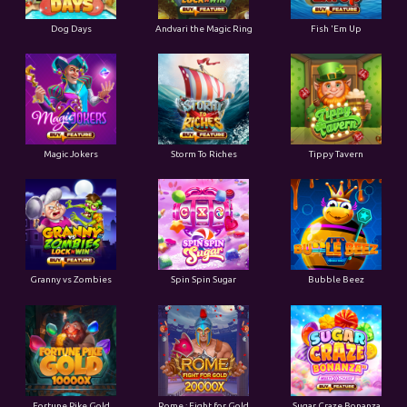
Dog Days
Andvari the Magic Ring
Fish 'Em Up
Magic Jokers
Storm To Riches
Tippy Tavern
Granny vs Zombies
Spin Spin Sugar
Bubble Beez
Fortune Pike Gold
Rome : Fight for Gold
Sugar Craze Bonanza