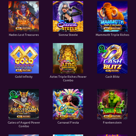
Hades Lost Treasures
Sienna Steele
Mammoth Triple Riches
Gold Infinity
Aztec Triple Riches Power
Cash Blitz
Combo
Gates of Asgard Power
Carnaval Fiesta
Frankenstein
Combo