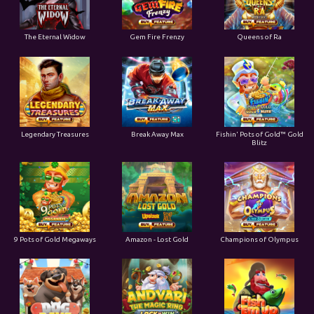
The Eternal Widow
Gem Fire Frenzy
Queens of Ra
Legendary Treasures
Break Away Max
Fishin' Pots of Gold™ Gold
Blitz
9 Pots of Gold Megaways
Amazon - Lost Gold
Champions of Olympus