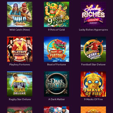
Wild Catch (New)
9 Pots of Gold
Lucky Riches Hyperspins
Playboy Fortunes
Boat of Fortune
Football Star Deluxe
Rugby Star Deluxe
A Dark Matter
9 Masks Of Fire