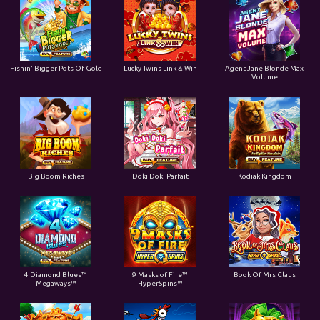
Fishin' Bigger Pots Of Gold
Lucky Twins Link & Win
Agent Jane Blonde Max
Volume
Big Boom Riches
Doki Doki Parfait
Kodiak Kingdom
4 Diamond Blues™
9 Masks of Fire™
Book Of Mrs Claus
Megaways™
HyperSpins™