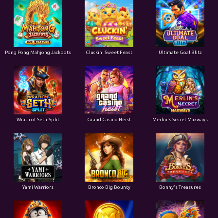
Pong Pong Mahjong Jackpots
Cluckin' Sweet Feast
Ultimate Goal Blitz
Wrath of Seth-Split
Grand Casino Heist
Merlin's Secret Maxways
Yami Warriors
Bronco Big Bounty
Bonny's Treasures