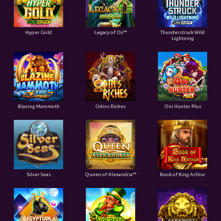
Hyper Gold
Legacy of Oz™
Thunderstruck Wild
Lightning
Blazing Mammoth
Odins Riches
Oni Hunter Plus
Silver Seas
Queen of Alexandria™
Book of King Arthur