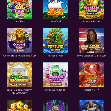
Cat Clans
Lucky Clucks
Squealin Riches
Chronicles of Olympus X UP
Fortune Rush
WWE Legends: Link & Win
Break Da Bank Again™
Sweet Jar Combo
Africa X UP™
MEGAWAYS™