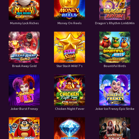
Mummy Lock Riches
Money On Reels
Dragon's Rhythm Link&Win
Break Away Gold
Star Stash Wild 7's
Bountiful Birds
Joker Burst Frenzy
Chicken Night Fever
Joker Ice Frenzy Epic Strike