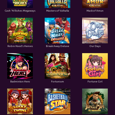
Cash 'N Riches Megaways
Masters of Valhalla
Mask of Amun
Robin Hood’s Heroes
Break Away Deluxe
Our Days
Badminton Hero
Fortunium
Fortune Girl