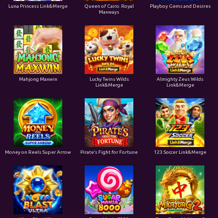
Luna Princess Link&Merge
Queen of Cairo: Royal
Playboy Gems and Desires
Maxways
Mahjong Maxwin
Lucky Twins Wilds
Almighty Zeus Wilds
Link&Merge
Link&Merge
Money on Reels Super Arrow
Pirate’s Fight for Fortune
123 Soccer Link&Merge