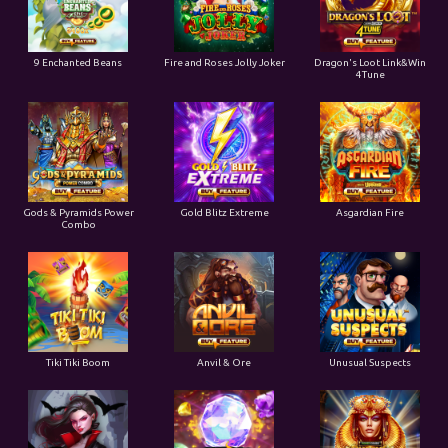
9 Enchanted Beans
Fire and Roses Jolly Joker
Dragon's Loot Link&Win
4Tune
Gods & Pyramids Power
Gold Blitz Extreme
Asgardian Fire
Combo
Tiki Tiki Boom
Anvil & Ore
Unusual Suspects