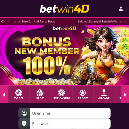
Batas
Selamat Datang di Betwin4d Permainan Seru Dan Asik Tanpa Batas
TOGEL
SLOT
LIVE CASINO
SPORT
ARCADE
SABU