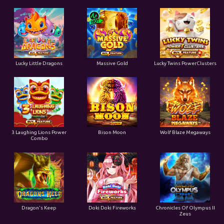
Lucky Little Dragons
Massive Gold
Lucky Twins PowerClusters
3 Laughing Lions Power
Bison Moon
Wolf Blaze Megaways
Combo
Dragon's Keep
Doki Doki Fireworks
Chronicles Of Olympus II
Zeus