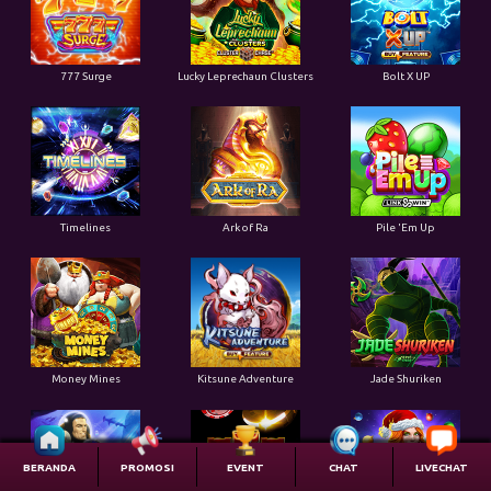
777 Surge
Lucky Leprechaun Clusters
Bolt X UP
Timelines
Ark of Ra
Pile 'Em Up
Money Mines
Kitsune Adventure
Jade Shuriken
BERANDA
PROMOSI
EVENT
CHAT
LIVECHAT