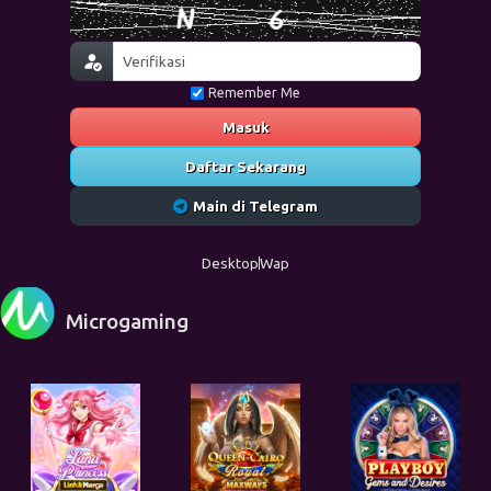
Remember Me
Masuk
Daftar Sekarang
Main di Telegram
Desktop
Wap
Microgaming