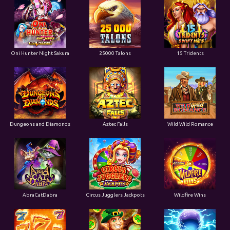
Oni Hunter Night Sakura
25000 Talons
15 Tridents
Dungeons and Diamonds
Aztec Falls
Wild Wild Romance
AbraCatDabra
Circus Jugglers Jackpots
Wildfire Wins