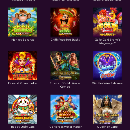
Monkey Bonanza
Chilli Pepe Hot Stacks
Gallo Gold Bruno's
Megaways™
Fire and Roses : Joker
Chests of Gold : Power
Wildfire Wins Extreme
Combo
Happy Lucky Cats
108 Heroes Water Margin
Queen of Cairo