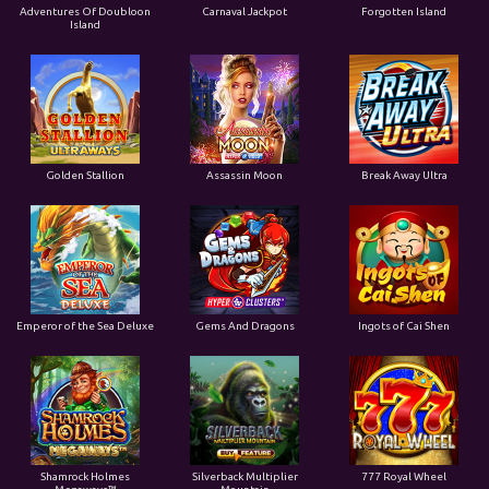
Adventures Of Doubloon
Carnaval Jackpot
Forgotten Island
Island
Golden Stallion
Assassin Moon
Break Away Ultra
Emperor of the Sea Deluxe
Gems And Dragons
Ingots of Cai Shen
Shamrock Holmes
Silverback Multiplier
777 Royal Wheel