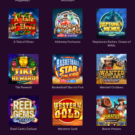
Megaways™
Mountain
A Tale of Elves
Alchemy Fortunes
Neptunes Riches: Ocean of
Wilds
Tiki Reward
Basketball Star on Fire
Wanted Outlaws
Reel Gems Deluxe
Western Gold
Boom Pirates