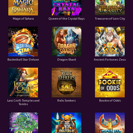
Magic of Sahara
Queen of the Crystal Rays
Treasures of Lion City
Basketball Star Deluxe
Dragon Shard
Ancient Fortunes: Zeus
Lara Croft: Temples and
Relic Seekers
Bookie of Odds
Tombs