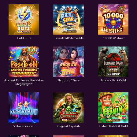
Gold Blitz
Basketball Star Wilds
10000 Wishes
Ancient Fortunes: Poseidon
Shogun of Time
Jurassic Park Gold
Megaways™
5 Star Knockout
Kings of Crystals
Fishin' Pots Of Gold