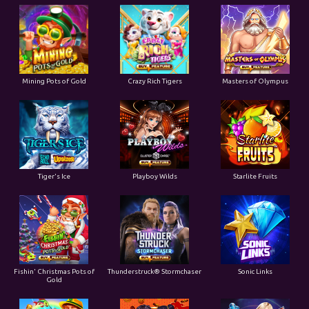
Mining Pots of Gold
Crazy Rich Tigers
Masters of Olympus
Tiger's Ice
Playboy Wilds
Starlite Fruits
Fishin' Christmas Pots of
Thunderstruck® Stormchaser
Sonic Links
Gold