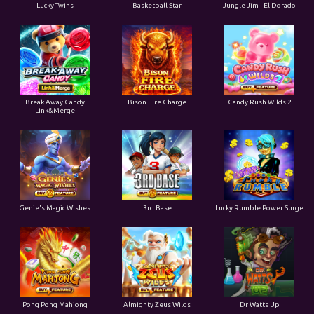
Lucky Twins
Basketball Star
Jungle Jim - El Dorado
Break Away Candy
Bison Fire Charge
Candy Rush Wilds 2
Link&Merge
Genie's Magic Wishes
3rd Base
Lucky Rumble Power Surge
Pong Pong Mahjong
Almighty Zeus Wilds
Dr Watts Up