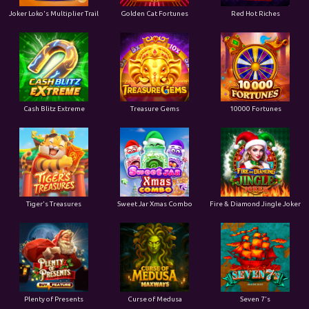
Joker Loko's Multiplier Trail
Golden Cat Fortunes
Red Hot Riches
Cash Blitz Extreme
Treasure Gems
10000 Fortunes
Tiger's Treasures
Sweet Jar Xmas Combo
Fire & Diamond Jingle Joker
Plenty of Presents
Curse of Medusa
Seven 7's