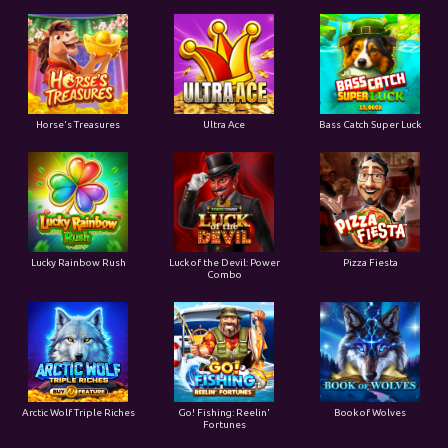
Horse's Treasures
Ultra Ace
Bass Catch Super Luck
Lucky Rainbow Rush
Luck of the Devil: Power
Pizza Fiesta
Combo
Arctic Wolf Triple Riches
Go! Fishing: Reelin'
Book of Wolves
Fortunes