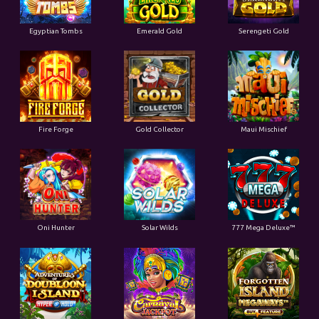
Egyptian Tombs
Emerald Gold
Serengeti Gold
Fire Forge
Gold Collector
Maui Mischief
Oni Hunter
Solar Wilds
777 Mega Deluxe™