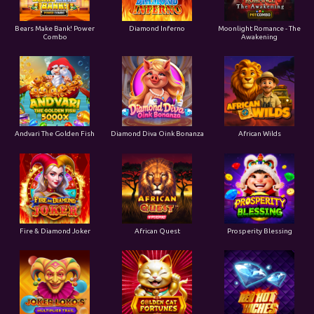
Bears Make Bank! Power
Diamond Inferno
Moonlight Romance - The
Combo
Awakening
Andvari The Golden Fish
Diamond Diva Oink Bonanza
African Wilds
Fire & Diamond Joker
African Quest
Prosperity Blessing