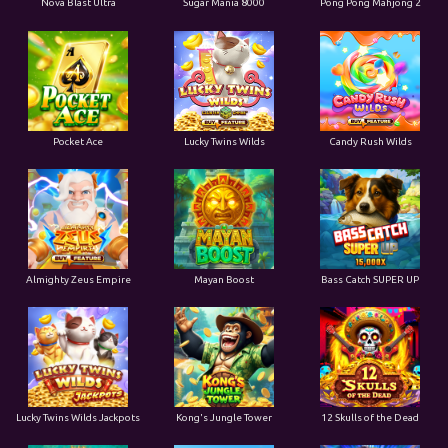
Nova Blast Ultra
Sugar Mania 8000
Pong Pong Mahjong 2
Pocket Ace
Lucky Twins Wilds
Candy Rush Wilds
Almighty Zeus Empire
Mayan Boost
Bass Catch SUPER UP
Lucky Twins Wilds Jackpots
Kong's Jungle Tower
12 Skulls of the Dead