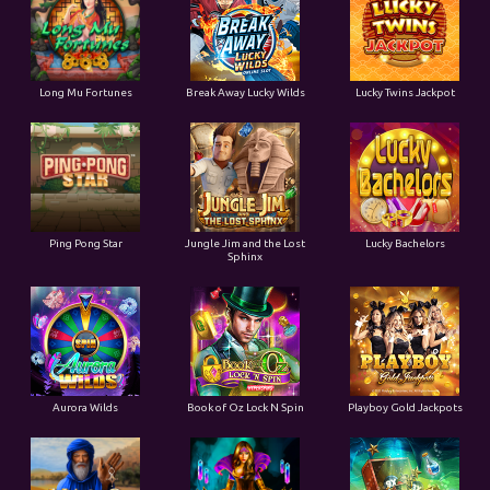
Long Mu Fortunes
Break Away Lucky Wilds
Lucky Twins Jackpot
Ping Pong Star
Jungle Jim and the Lost
Lucky Bachelors
Sphinx
Aurora Wilds
Book of Oz Lock N Spin
Playboy Gold Jackpots