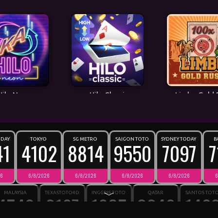
Hilo Neon
Hilo Classic
Limbo Gold 
ODAY
TOKYO
SG METRO
SAIGON TOTO
SYDNEY TODAY
B
41
4102
8814
9550
7097
7
26
6/8/2026
6/8/2026
6/8/2026
6/8/2026
6
MALAYSIA
TEXASTOTO4D
INGGRIS TOTO
QATAR
SANTOS TOT
4549
6197
1035
6642
142
ky Mission
Mines Maple
Mines Cric