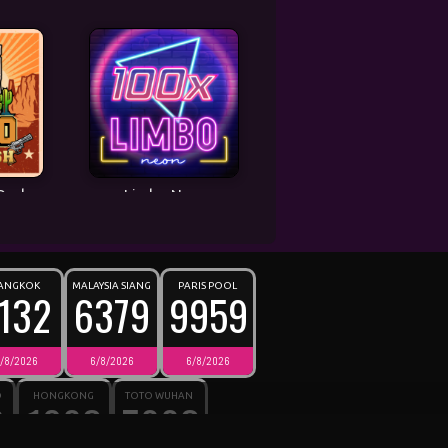
Rush
Limbo Neon
ANGKOK
MALAYSIA SIANG
PARIS POOL
132
6379
9959
/8/2026
6/8/2026
6/8/2026
O
HONGKONG
TOTO WUHAN
8
1083
5883
ket
Lucky Drop - Olympus