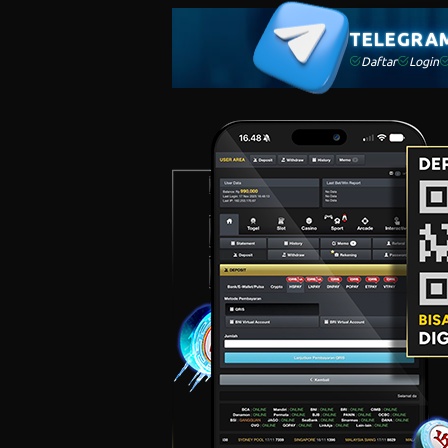
TELEGRA
Daftar
Login
Video Poker
Mines