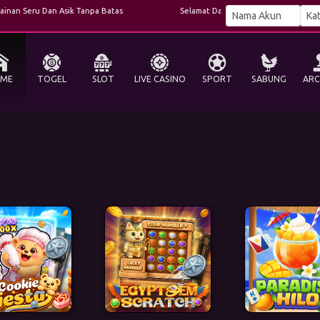
 Seru Dan Asik Tanpa Batas
Selamat Datang di Betwin4d Permainan Se
ME
TOGEL
SLOT
LIVE CASINO
SPORT
SABUNG
ARC