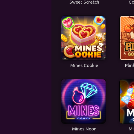
Sweet Scratch
Co
Mines Cookie
Plin
Mines Neon
Mi