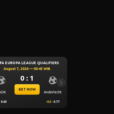
6/8/2026
7/8/2026
Party
Egypt Hilo
FA EUROPA LEAGUE QUALIFIERS
August 7, 2026 — 00:00 WIB
0 : 0
Next
BET NOW
oln Red
Omonia
s (n)
Nicosia
25
-0.71
0.25
0.59
ls
Wheel