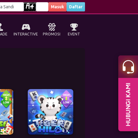
ru Dan Asik Tanpa Batas
Masuk
Daftar
ADE
INTERACTIVE
PROMOSI
EVENT