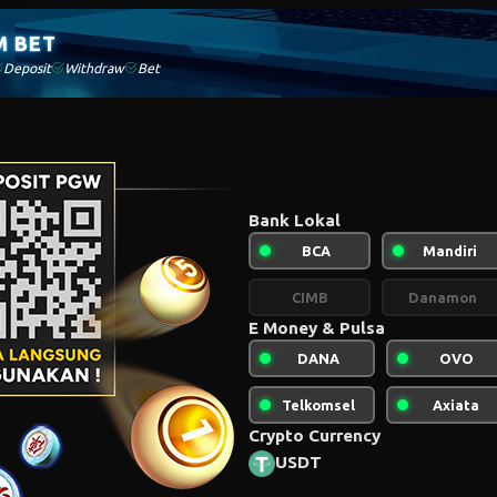
M BET
Deposit
Withdraw
Bet
Plinko
Pinoy Mines
Mines Soc
Bank Lokal
BCA
Mandiri
CIMB
Danamon
E Money & Pulsa
DANA
OVO
Telkomsel
Axiata
Lucky Hilo
Lucky Drop - Coco
Limbo
Crypto Currency
USDT