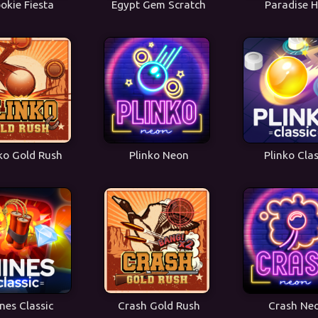
okie Fiesta
Egypt Gem Scratch
Paradise H
ko Gold Rush
Plinko Neon
Plinko Clas
nes Classic
Crash Gold Rush
Crash Ne