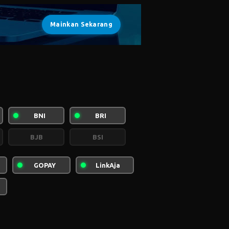
Mainkan Sekarang
cer
Mines Raider
BNI
BRI
BJB
BSI
GOPAY
LinkAja
Keno