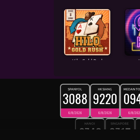
Hilo Gold Rush
SPANYOL
HK SIANG
MEDAN T
3088
9220
09
6/8/2026
6/8/2026
6/8/20
HANOI
SINGAPORE
9746
0715
Limbo Classic
S