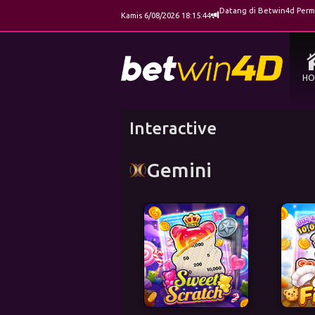
Selamat Datang di Betwin4d Permainan
Kamis 6/08/2026 18:15:45
HO
Interactive
Gemini