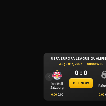
6/8/2026
5/8/2026
Lucky Drop - Gong Xi
Go
Fa Chai
UEFA EUROPA LEAGUE QUALIFI
August 7, 2026 — 00:00 WIB
0 : 0
Previous
BET NOW
FC Hradec
Besi
Kralove
-0.25
-0.82
0.25
Chicken Run
C