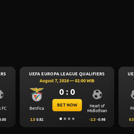
6/8/2026
6/8/2026
6/8/2026
6/8/2026
6/8/2026
lden Clover
Gold Rush: Wild Dig
Forest Tea 
ERS
UEFA EUROPA LEAGUE QUALIFIERS
UE
August 7, 2026 — 01:00 WIB
0 : 0
BET NOW
Vikingur
Linc
ktas
Thun
Reykjavik
Imp
0.70
0.5
0.60
-0.5
-0.72
-0.
andy Mines
Bricks Battle
Bingo Bel