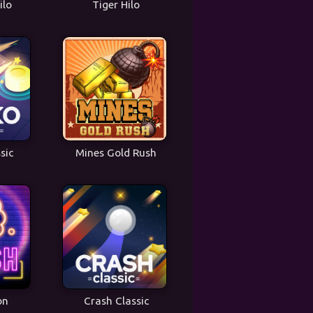
ilo
Tiger Hilo
sic
Mines Gold Rush
on
Crash Classic